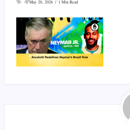
May 20, 2026
1 Min Read