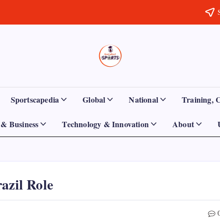
Sports
Empowering
Athletes,
Gurukul,
Coaches,
and
GOLN
Fans
Sportscapedia
Global
National
Training, 
Worldwide
& Business
Technology & Innovation
About
azil Role