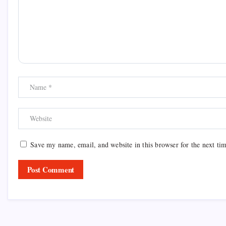
Save my name, email, and website in this browser for the next ti