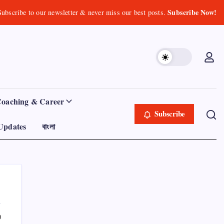
Subscribe Now!
Subscribe to our newsletter & never miss our best posts.
Coaching & Career
Subscribe
Updates
বাংলা
0