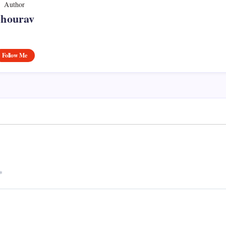
Author
Shourav
Follow Me
*