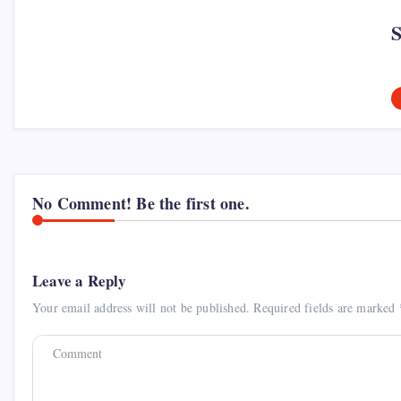
No Comment! Be the first one.
Leave a Reply
Your email address will not be published.
Required fields are marked