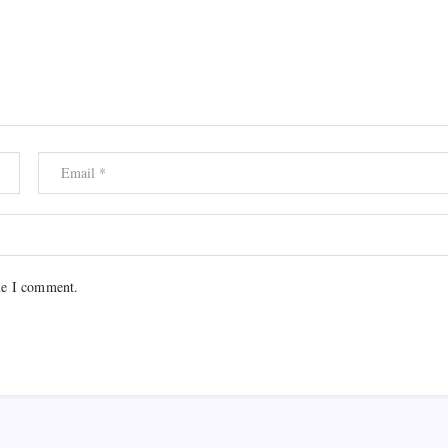
me I comment.