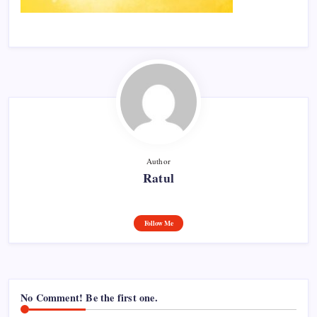
Author
Ratul
Follow Me
No Comment! Be the first one.