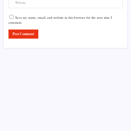
Save my name, email, and website in this browser for the next time I
comment.
Product Highlight