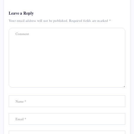
Leave a Reply
Your email address will not be published.
Required fields are marked
*