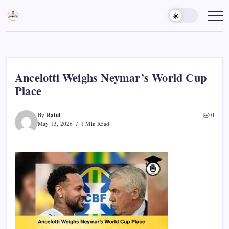
Skip
to
Sports
Empowering
Athletes,
content
Gurukul,
Coaches,
GOLN
and
Fans
Worldwide
Ancelotti Weighs Neymar’s World Cup
Place
Ratul
By
0
May 13, 2026
1 Min Read