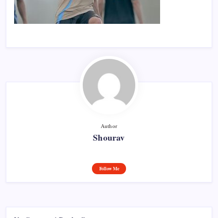
Author
Shourav
Follow Me