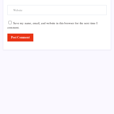
Save my name, email, and website in this browser for the next time I
comment.
Product Highlight