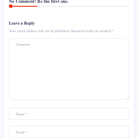
No Comment! Be the first one.
Leave a Reply
Your email address will not be published.
Required fields are marked
*