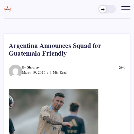
Skip
to
Sports
Empowering
Athletes,
content
Gurukul,
Coaches,
GOLN
and
Fans
Worldwide
Argentina Announces Squad for
Guatemala Friendly
Shourav
By
0
March 19, 2026
1 Min Read