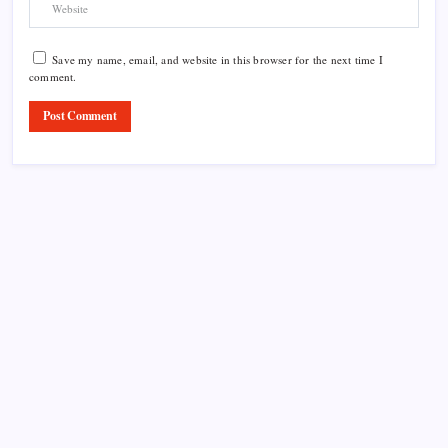
Save my name, email, and website in this browser for the next time I
comment.
Product Highlight