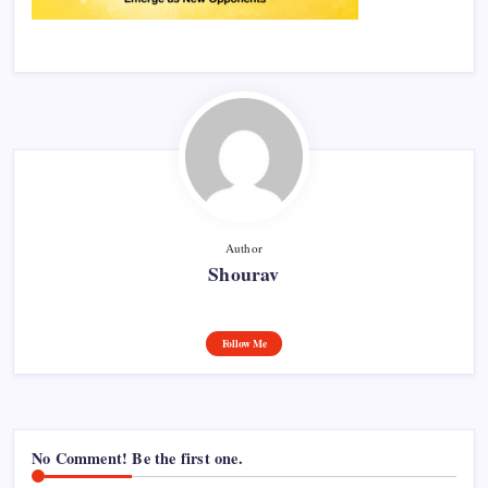
Author
Shourav
Follow Me
No Comment! Be the first one.