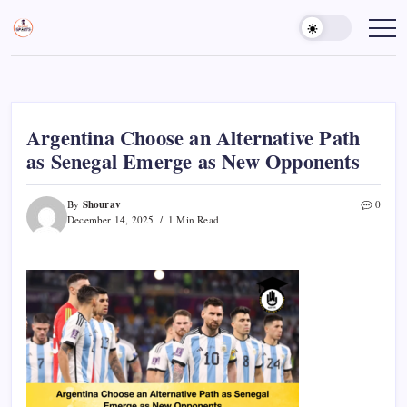
Skip
to
Sports
Empowering
Athletes,
content
Gurukul,
Coaches,
GOLN
and
Fans
Worldwide
Argentina Choose an Alternative Path
as Senegal Emerge as New Opponents
Shourav
By
0
December 14, 2025
1 Min Read