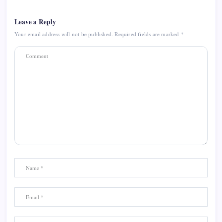
Leave a Reply
Your email address will not be published.
Required fields are marked
*