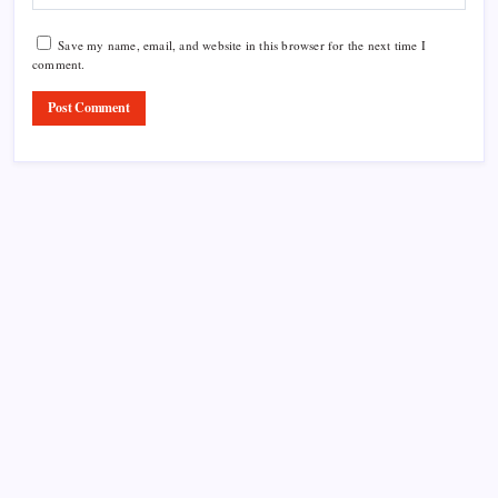
Save my name, email, and website in this browser for the next time I
comment.
Product Highlight