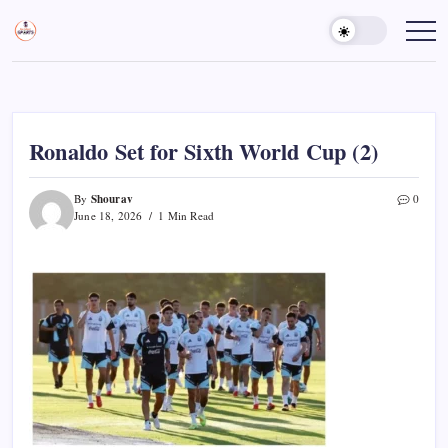
Skip
to
Sports
Empowering
Athletes,
content
Gurukul,
Coaches,
GOLN
and
Fans
Worldwide
Ronaldo Set for Sixth World Cup (2)
Shourav
By
0
June 18, 2026
1 Min Read