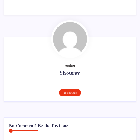
Author
Shourav
Follow Me
No Comment! Be the first one.