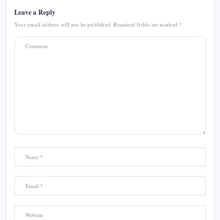
Leave a Reply
Your email address will not be published.
Required fields are marked
*