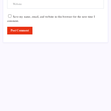
Save my name, email, and website in this browser for the next time I
comment.
Product Highlight