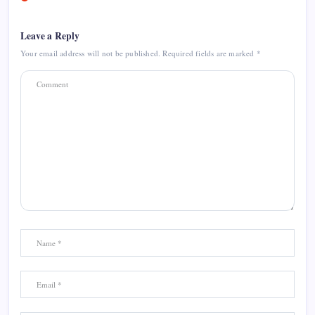
Leave a Reply
Your email address will not be published.
Required fields are marked
*