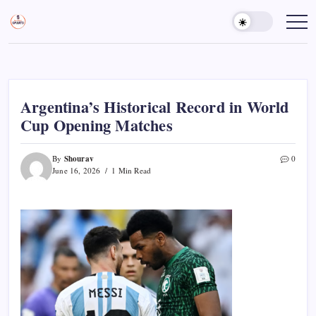
Skip
to
Sports
Empowering
Athletes,
content
Gurukul,
Coaches,
GOLN
and
Fans
Worldwide
Argentina’s Historical Record in World
Cup Opening Matches
Shourav
By
0
June 16, 2026
1 Min Read