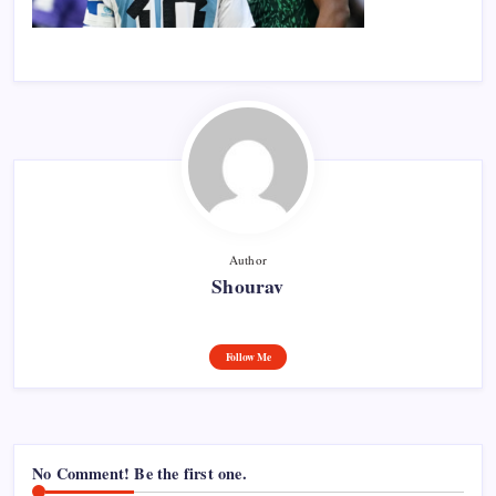
Author
Shourav
Follow Me
No Comment! Be the first one.