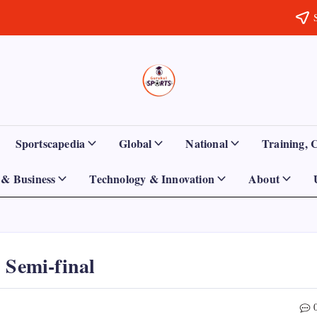
Sports
Empowering
Athletes,
Gurukul,
Coaches,
and
GOLN
Fans
Sportscapedia
Global
National
Training, 
Worldwide
& Business
Technology & Innovation
About
 Semi-final