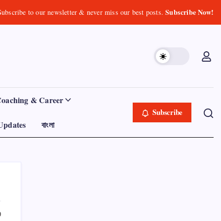
Subscribe Now!
Subscribe to our newsletter & never miss our best posts.
Coaching & Career
Subscribe
Updates
বাংলা
0