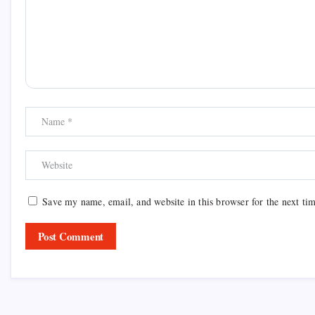
Save my name, email, and website in this browser for the next ti