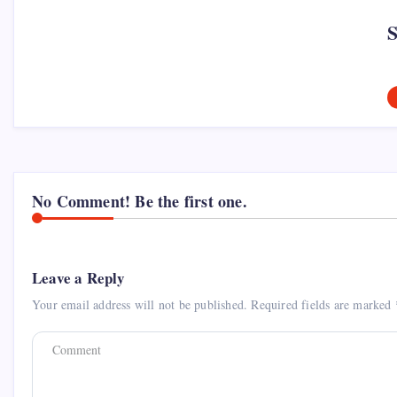
No Comment! Be the first one.
Leave a Reply
Your email address will not be published.
Required fields are marked