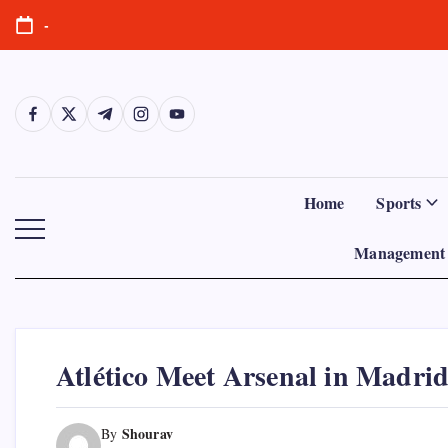
Skip
-
to
content
https://www.facebook.com/
https://twitter.com/
https://t.me/
https://www.instagram.com/
https://youtube.com/
Home
Sports
Management 
Atlético Meet Arsenal in Madrid
Shourav
By