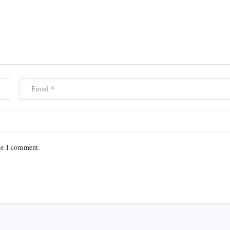
me I comment.