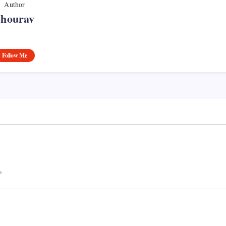
Author
Shourav
Follow Me
*