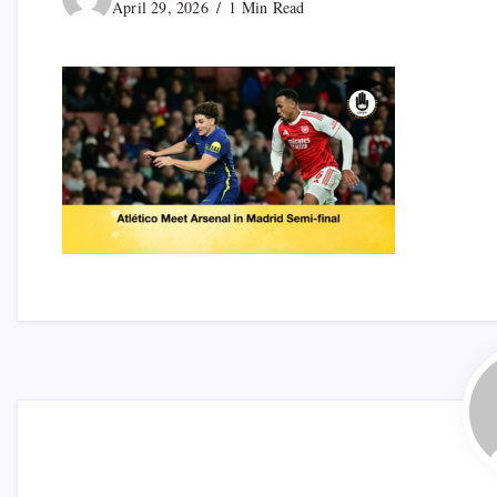
April 29, 2026
1 Min Read