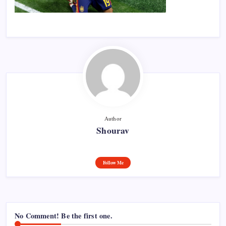
Author
Shourav
Follow Me
No Comment! Be the first one.