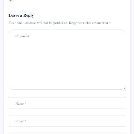
Leave a Reply
Your email address will not be published.
Required fields are marked
*