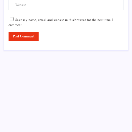
Save my name, email, and website in this browser for the next time I
comment.
Product Highlight