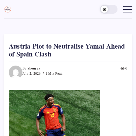
Skip
to
Sports
Empowering
Athletes,
content
Gurukul,
Coaches,
GOLN
and
Fans
Worldwide
Austria Plot to Neutralise Yamal Ahead
of Spain Clash
Shourav
By
0
July 2, 2026
1 Min Read