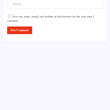
Save my name, email, and website in this browser for the next time I
comment.
Product Highlight