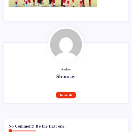
Author
Shourav
Follow Me
No Comment! Be the first one.