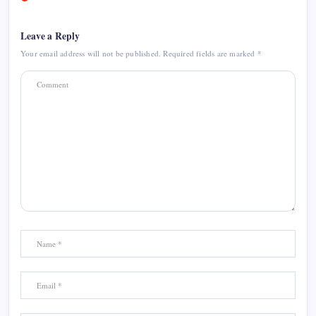
Leave a Reply
Your email address will not be published.
Required fields are marked
*