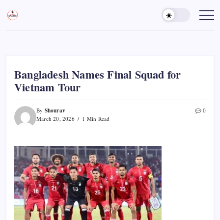
Skip
to
Sports
Empowering
Athletes,
content
Gurukul,
Coaches,
GOLN
and
Fans
Worldwide
Bangladesh Names Final Squad for
Vietnam Tour
Shourav
By
0
March 20, 2026
1 Min Read