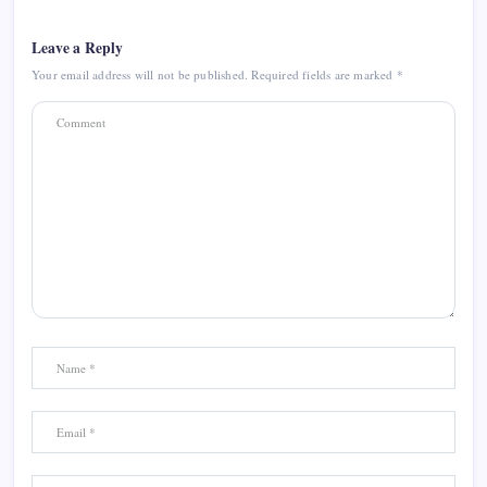
Leave a Reply
Your email address will not be published.
Required fields are marked
*