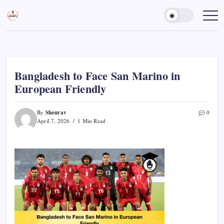
Skip
to
Sports
Empowering
Athletes,
content
Gurukul,
Coaches,
GOLN
and
Fans
Worldwide
Bangladesh to Face San Marino in
European Friendly
Shourav
By
0
April 7, 2026
1 Min Read