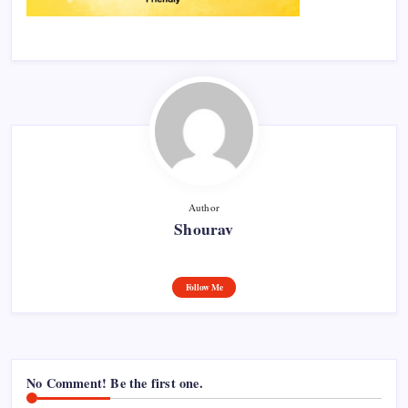
Author
Shourav
Follow Me
No Comment! Be the first one.