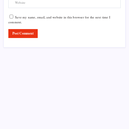
Save my name, email, and website in this browser for the next time I
comment.
Product Highlight