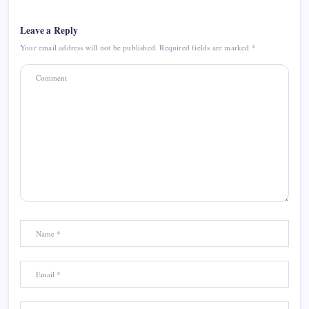
Leave a Reply
Your email address will not be published.
Required fields are marked
*