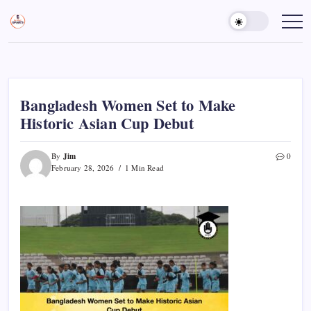
Skip
to
Sports
Empowering
Athletes,
content
Gurukul,
Coaches,
GOLN
and
Fans
Worldwide
Bangladesh Women Set to Make
Historic Asian Cup Debut
Jim
By
0
February 28, 2026
1 Min Read