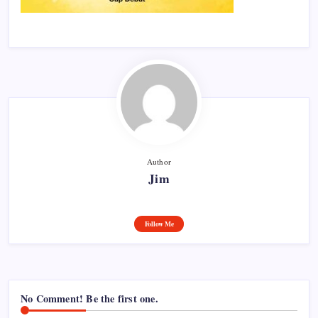
Author
Jim
Follow Me
No Comment! Be the first one.