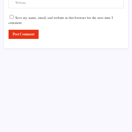
Save my name, email, and website in this browser for the next time I
comment.
Product Highlight