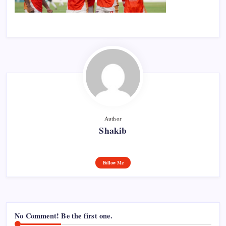
Author
Shakib
Follow Me
No Comment! Be the first one.