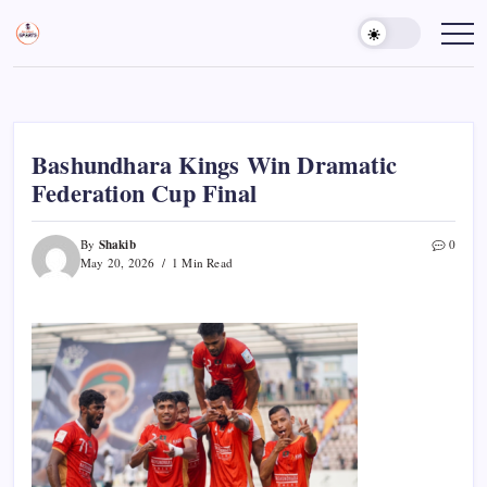
Skip
to
Sports
Empowering
Athletes,
content
Gurukul,
Coaches,
GOLN
and
Fans
Worldwide
Bashundhara Kings Win Dramatic
Federation Cup Final
Shakib
By
0
May 20, 2026
1 Min Read