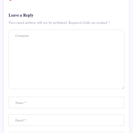
Leave a Reply
Your email address will not be published.
Required fields are marked
*