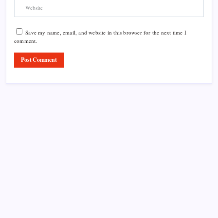
Save my name, email, and website in this browser for the next time I
comment.
Product Highlight