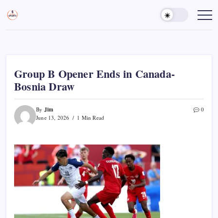
Skip
to
Sports
Empowering
Athletes,
content
Gurukul,
Coaches,
GOLN
and
Fans
Worldwide
Group B Opener Ends in Canada-
Bosnia Draw
Jim
By
0
June 13, 2026
1 Min Read