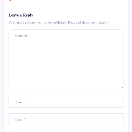
Leave a Reply
Your email address will not be published.
Required fields are marked
*