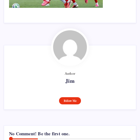
Author
Jim
Follow Me
No Comment! Be the first one.