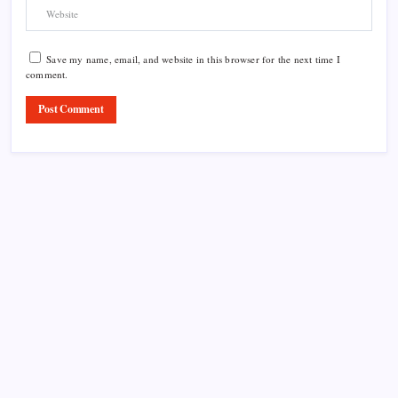
Save my name, email, and website in this browser for the next time I
comment.
Product Highlight