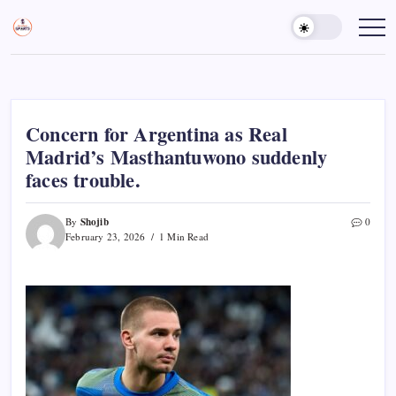
Skip
to
Sports
Empowering
Athletes,
content
Gurukul,
Coaches,
GOLN
and
Fans
Worldwide
Concern for Argentina as Real
Madrid’s Masthantuwono suddenly
faces trouble.
Shojib
By
0
February 23, 2026
1 Min Read