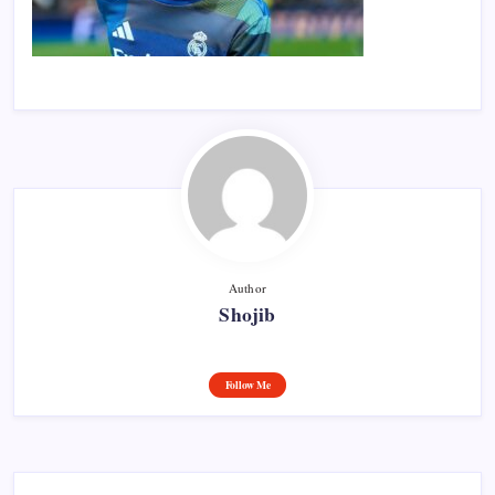
Author
Shojib
Follow Me