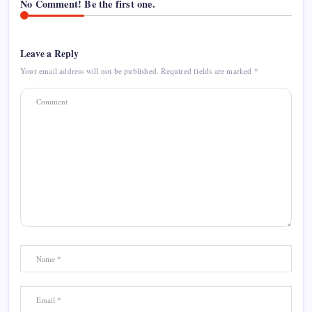
No Comment! Be the first one.
Leave a Reply
Your email address will not be published.
Required fields are marked
*