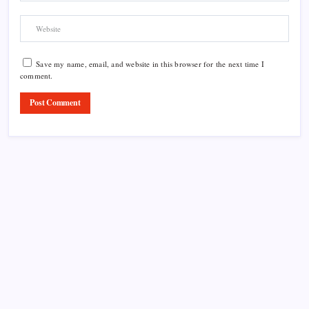
Save my name, email, and website in this browser for the next time I
comment.
Product Highlight