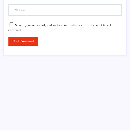
Save my name, email, and website in this browser for the next time I
comment.
Product Highlight