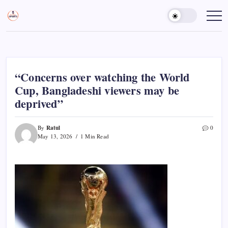
Skip
to
Sports
Empowering
Athletes,
content
Gurukul,
Coaches,
GOLN
and
Fans
Worldwide
“Concerns over watching the World
Cup, Bangladeshi viewers may be
deprived”
Ratul
By
0
May 13, 2026
1 Min Read