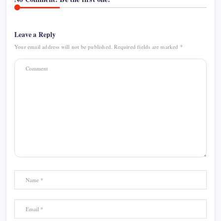
Leave a Reply
Your email address will not be published.
Required fields are marked
*