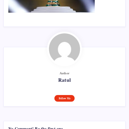
Author
Ratul
Follow Me
No Comment! Be the first one.