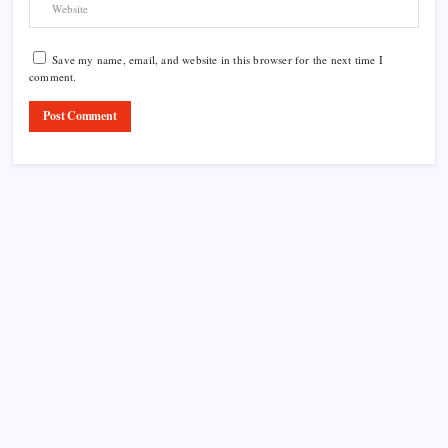
Save my name, email, and website in this browser for the next time I
comment.
Product Highlight