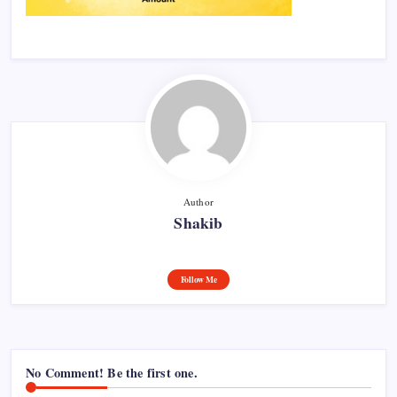
Author
Shakib
Follow Me
No Comment! Be the first one.