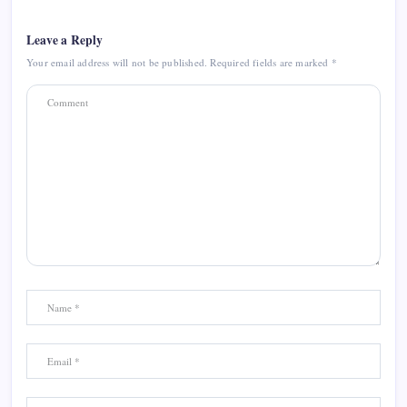
Leave a Reply
Your email address will not be published.
Required fields are marked
*