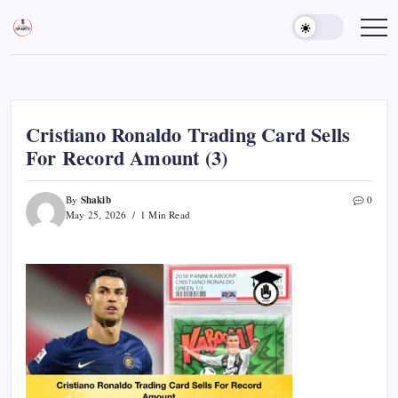
Skip
to
Sports
Empowering
Athletes,
content
Gurukul,
Coaches,
GOLN
and
Fans
Worldwide
Cristiano Ronaldo Trading Card Sells
For Record Amount (3)
Shakib
By
0
May 25, 2026
1 Min Read