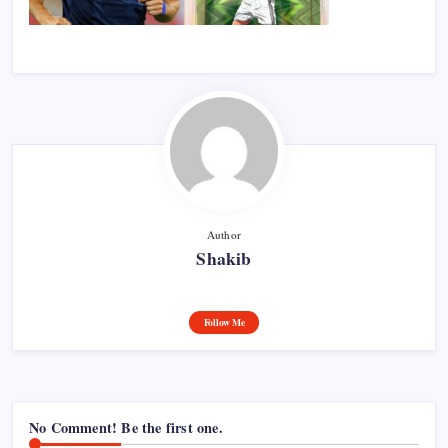
Author
Shakib
Follow Me
No Comment! Be the first one.