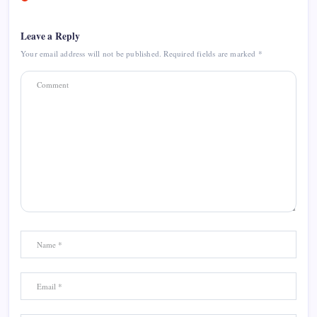
Leave a Reply
Your email address will not be published.
Required fields are marked
*