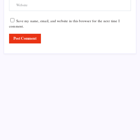
Save my name, email, and website in this browser for the next time I
comment.
Product Highlight