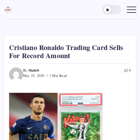
Skip
to
Sports
Empowering
Athletes,
content
Gurukul,
Coaches,
GOLN
and
Fans
Worldwide
Cristiano Ronaldo Trading Card Sells
For Record Amount
Shakib
By
0
May 25, 2026
1 Min Read