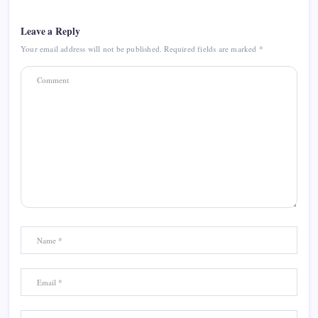
Leave a Reply
Your email address will not be published.
Required fields are marked
*