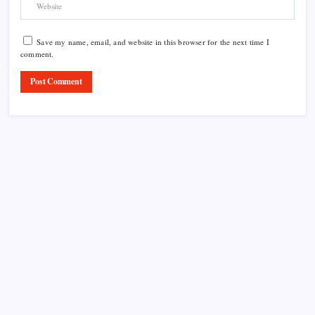
Save my name, email, and website in this browser for the next time I
comment.
Product Highlight