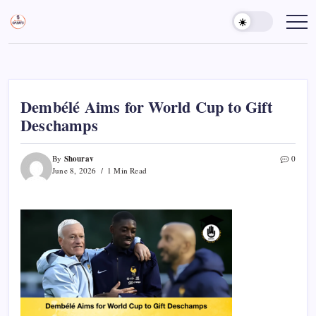
Skip
to
Sports
Empowering
Athletes,
content
Gurukul,
Coaches,
GOLN
and
Fans
Worldwide
Dembélé Aims for World Cup to Gift
Deschamps
Shourav
By
0
June 8, 2026
1 Min Read