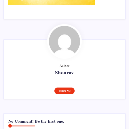
Author
Shourav
Follow Me
No Comment! Be the first one.