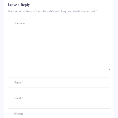
Leave a Reply
Your email address will not be published.
Required fields are marked
*