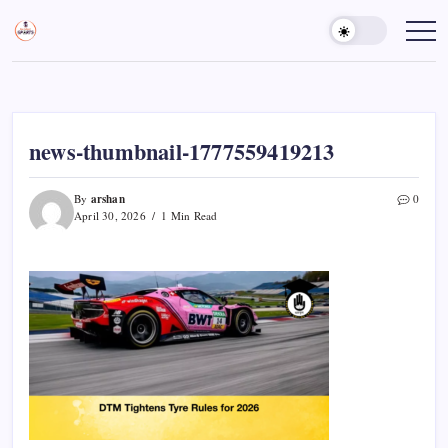
Skip
to
Sports
Empowering
Athletes,
content
Gurukul,
Coaches,
GOLN
and
Fans
Worldwide
news-thumbnail-1777559419213
arshan
By
0
April 30, 2026
1 Min Read