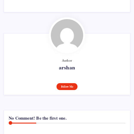
Author
arshan
Follow Me
No Comment! Be the first one.