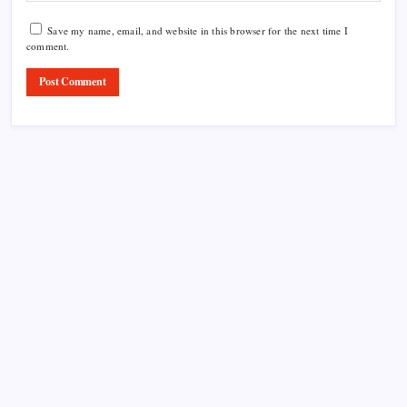
Save my name, email, and website in this browser for the next time I
comment.
Product Highlight