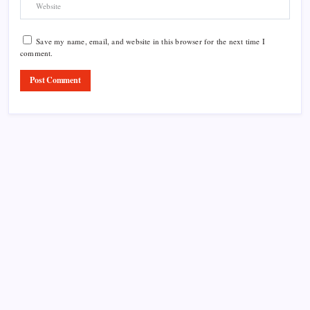
Save my name, email, and website in this browser for the next time I
comment.
Product Highlight