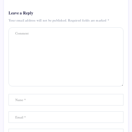
Leave a Reply
Your email address will not be published.
Required fields are marked
*