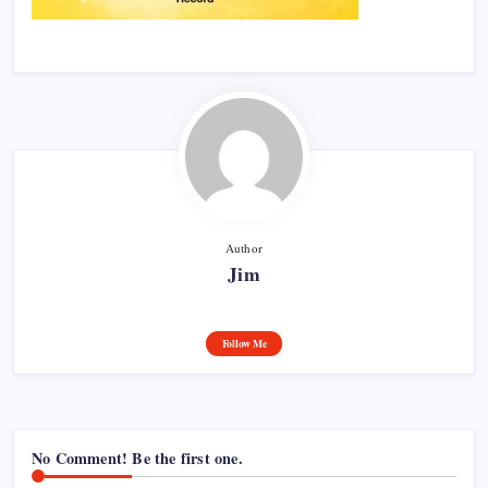
Author
Jim
Follow Me
No Comment! Be the first one.