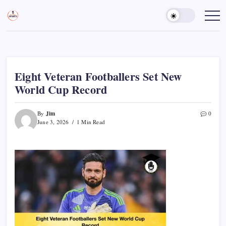
Skip
to
Sports
Empowering
Athletes,
content
Gurukul,
Coaches,
GOLN
and
Fans
Worldwide
Eight Veteran Footballers Set New
World Cup Record
Jim
By
0
June 3, 2026
1 Min Read