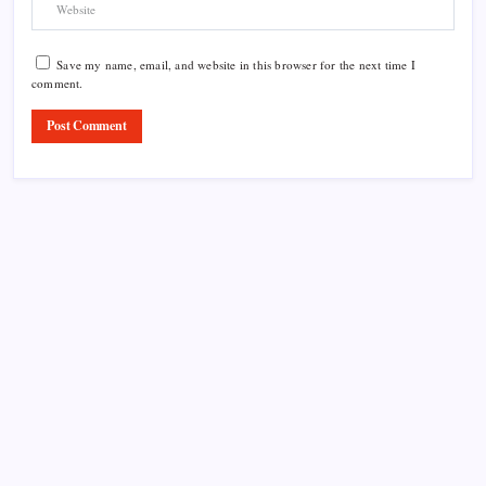
Save my name, email, and website in this browser for the next time I
comment.
Product Highlight