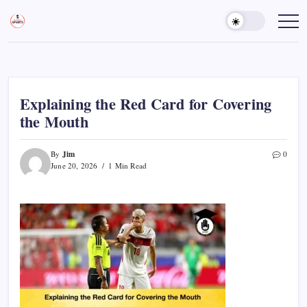
Skip
to
Sports
Empowering
Athletes,
content
Gurukul,
Coaches,
GOLN
and
Fans
Worldwide
Explaining the Red Card for Covering
the Mouth
Jim
By
0
June 20, 2026
1 Min Read