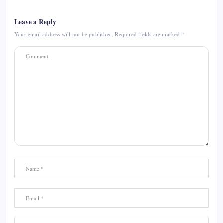
Leave a Reply
Your email address will not be published.
Required fields are marked
*