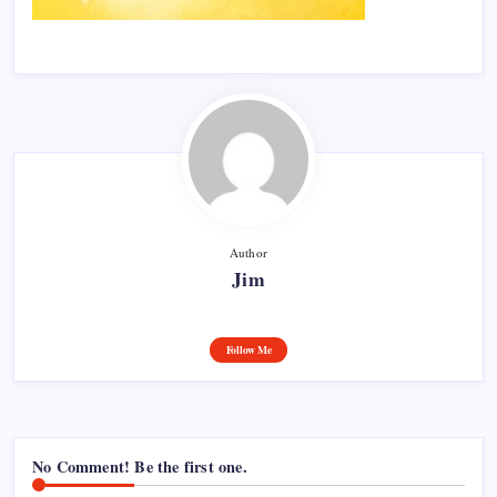
Author
Jim
Follow Me
No Comment! Be the first one.