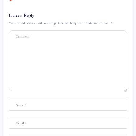
Leave a Reply
Your email address will not be published.
Required fields are marked
*