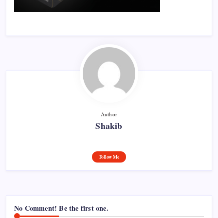
Author
Shakib
Follow Me
No Comment! Be the first one.