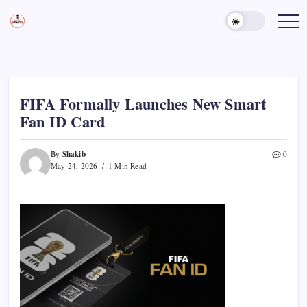
Skip
to
Sports
Empowering
Athletes,
content
Gurukul,
Coaches,
GOLN
and
Fans
Worldwide
FIFA Formally Launches New Smart
Fan ID Card
Shakib
By
0
May 24, 2026
1 Min Read