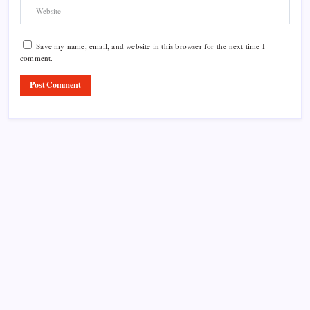
Save my name, email, and website in this browser for the next time I
comment.
Product Highlight