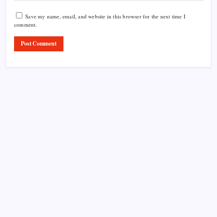
Save my name, email, and website in this browser for the next time I
comment.
Product Highlight