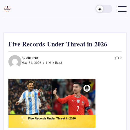
Skip
to
Sports
Empowering
Athletes,
content
Gurukul,
Coaches,
GOLN
and
Fans
Worldwide
Five Records Under Threat in 2026
Shourav
By
0
May 31, 2026
1 Min Read