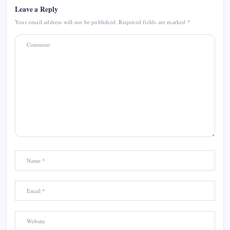
Leave a Reply
Your email address will not be published.
Required fields are marked
*