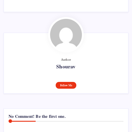
Author
Shourav
Follow Me
No Comment! Be the first one.