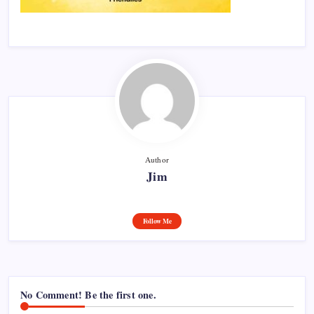
Author
Jim
Follow Me
No Comment! Be the first one.