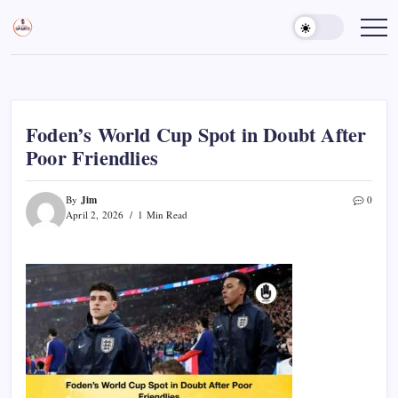
Skip
to
Sports
Empowering
Athletes,
content
Gurukul,
Coaches,
GOLN
and
Fans
Worldwide
Foden’s World Cup Spot in Doubt After
Poor Friendlies
Jim
By
0
April 2, 2026
1 Min Read