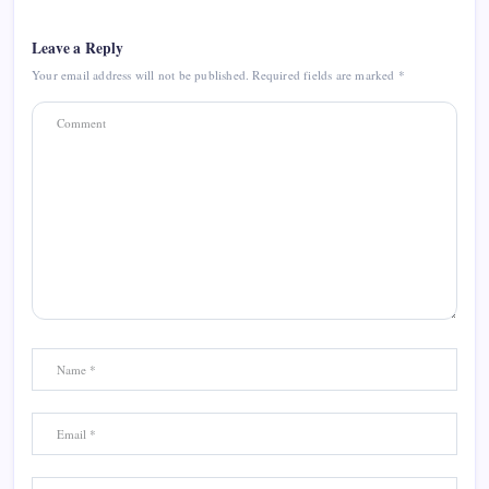
Leave a Reply
Your email address will not be published.
Required fields are marked
*