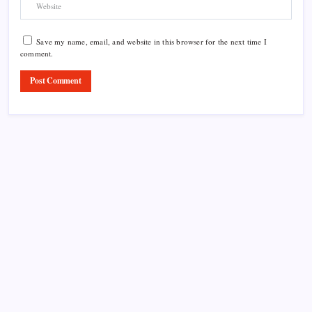
Save my name, email, and website in this browser for the next time I
comment.
Product Highlight