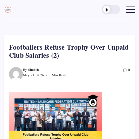
Skip
to
Sports
Empowering
Athletes,
content
Gurukul,
Coaches,
GOLN
and
Fans
Worldwide
Footballers Refuse Trophy Over Unpaid
Club Salaries (2)
Shakib
By
0
May 21, 2026
1 Min Read