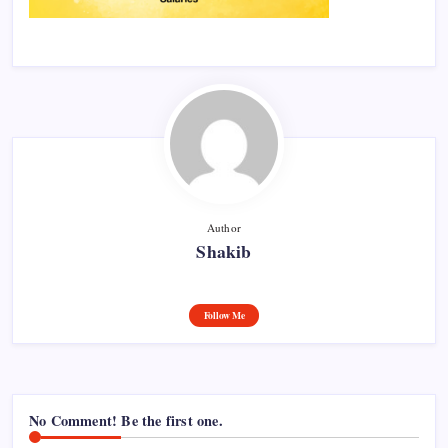
Author
Shakib
Follow Me
No Comment! Be the first one.