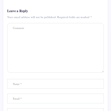
Leave a Reply
Your email address will not be published.
Required fields are marked
*