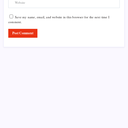
Save my name, email, and website in this browser for the next time I
comment.
Product Highlight