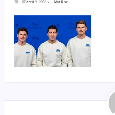
April 9, 2026
1 Min Read