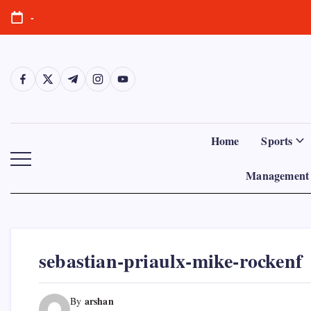
Skip
-
to
content
https://www.facebook.com/
https://twitter.com/
https://t.me/
https://www.instagram.com/
https://youtube.com/
Home
Sports
Management 
sebastian-priaulx-mike-rockenf
arshan
By