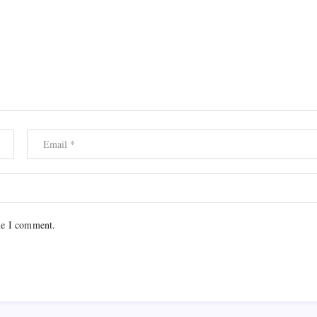
me I comment.