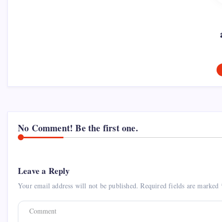
No Comment! Be the first one.
Leave a Reply
Your email address will not be published.
Required fields are marked