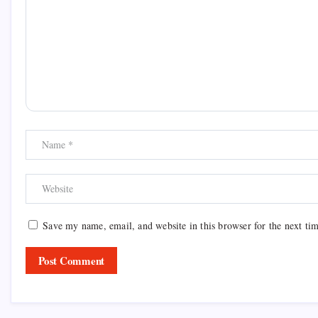
Save my name, email, and website in this browser for the next ti