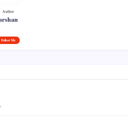
Author
arshan
Follow Me
*