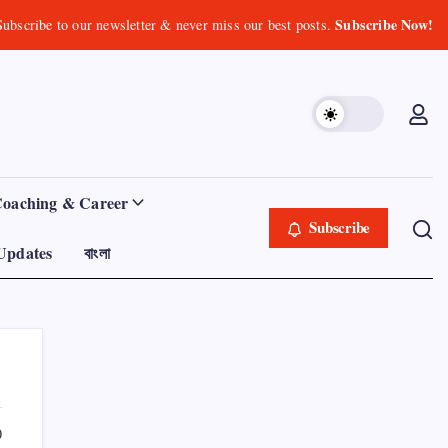
Subscribe Now!
Subscribe to our newsletter & never miss our best posts.
Coaching & Career
Subscribe
Updates
বাংলা
0