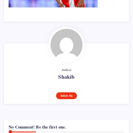
Author
Shakib
Follow Me
No Comment! Be the first one.