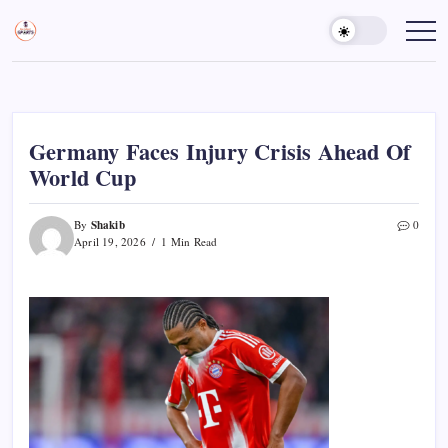
Skip
to
Sports
Empowering
Athletes,
content
Gurukul,
Coaches,
GOLN
and
Fans
Worldwide
Germany Faces Injury Crisis Ahead Of
World Cup
Shakib
By
0
April 19, 2026
1 Min Read