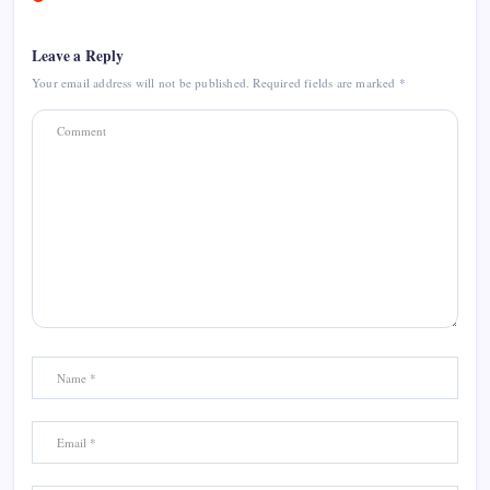
Leave a Reply
Your email address will not be published.
Required fields are marked
*