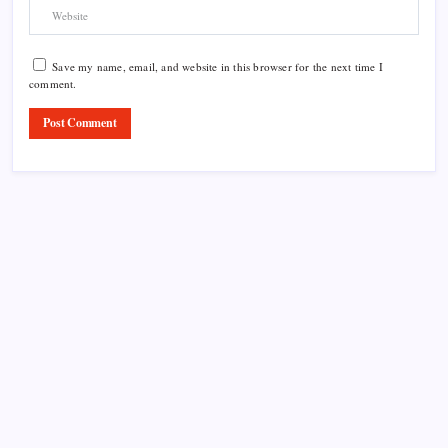
Save my name, email, and website in this browser for the next time I
comment.
Product Highlight