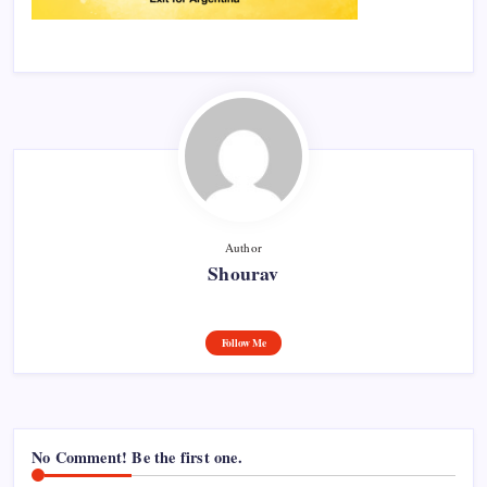
Author
Shourav
Follow Me
No Comment! Be the first one.