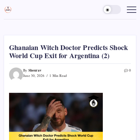
Skip
to
Sports
Empowering
Athletes,
content
Gurukul,
Coaches,
GOLN
and
Fans
Worldwide
Ghanaian Witch Doctor Predicts Shock
World Cup Exit for Argentina (2)
Shourav
By
0
June 30, 2026
1 Min Read