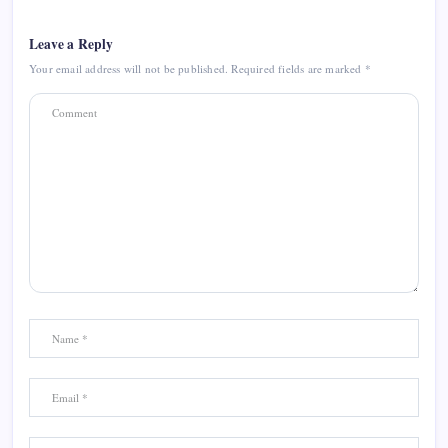
Leave a Reply
Your email address will not be published.
Required fields are marked
*