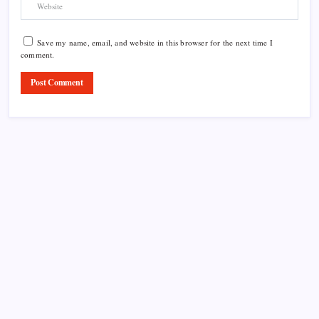
Save my name, email, and website in this browser for the next time I
comment.
Product Highlight