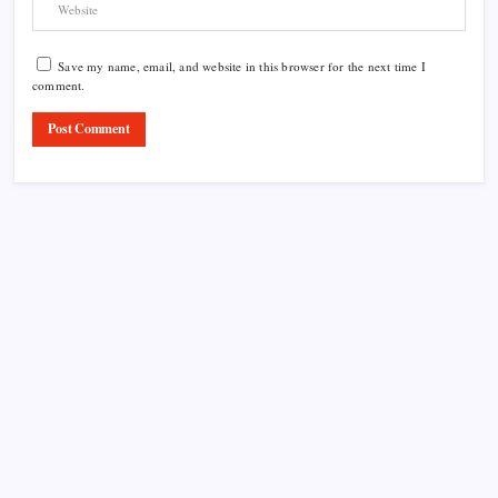
Save my name, email, and website in this browser for the next time I
comment.
Product Highlight