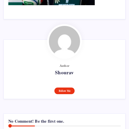
Author
Shourav
Follow Me
No Comment! Be the first one.