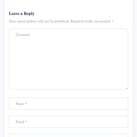
Leave a Reply
Your email address will not be published.
Required fields are marked
*