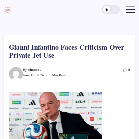
Skip
to
Sports
Empowering
Athletes,
content
Gurukul,
Coaches,
GOLN
and
Fans
Worldwide
Gianni Infantino Faces Criticism Over
Private Jet Use
Shourav
By
0
June 16, 2026
1 Min Read