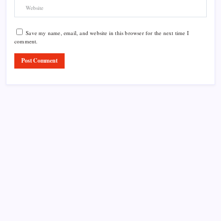
Save my name, email, and website in this browser for the next time I
comment.
Product Highlight