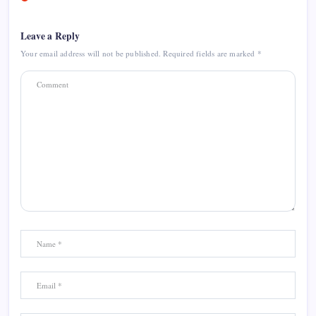
Leave a Reply
Your email address will not be published.
Required fields are marked
*