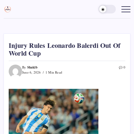
Skip
to
Sports
Empowering
Athletes,
content
Gurukul,
Coaches,
GOLN
and
Fans
Worldwide
Injury Rules Leonardo Balerdi Out Of
World Cup
Shakib
By
0
June 6, 2026
1 Min Read