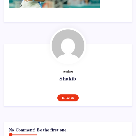
Author
Shakib
Follow Me
No Comment! Be the first one.