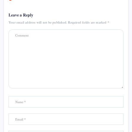
Leave a Reply
Your email address will not be published.
Required fields are marked
*