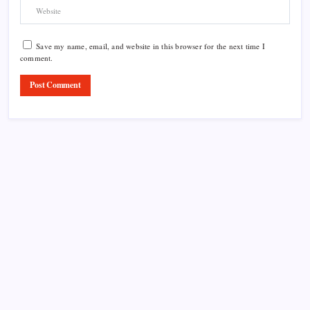
Save my name, email, and website in this browser for the next time I
comment.
Product Highlight