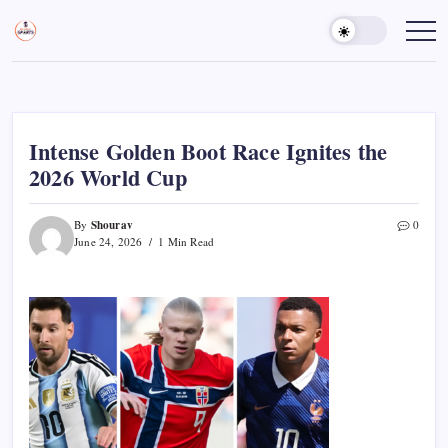
Skip
to
Sports
Empowering
Athletes,
content
Gurukul,
Coaches,
GOLN
and
Fans
Worldwide
Intense Golden Boot Race Ignites the
2026 World Cup
Shourav
By
0
June 24, 2026
1 Min Read