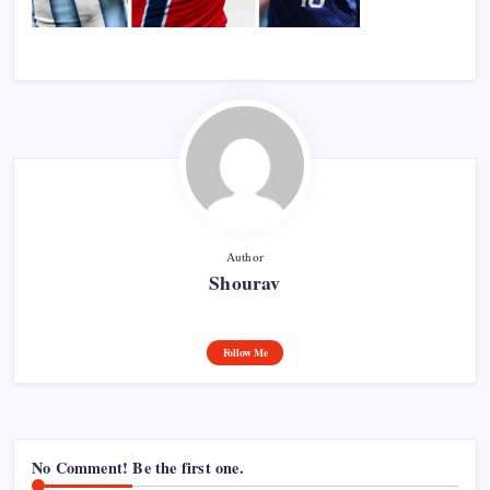
Author
Shourav
Follow Me
No Comment! Be the first one.