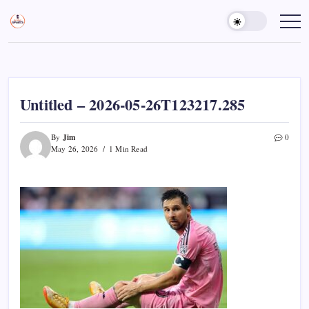
Skip
to
Sports
Empowering
Athletes,
content
Gurukul,
Coaches,
GOLN
and
Fans
Worldwide
Untitled – 2026-05-26T123217.285
Jim
By
0
May 26, 2026
1 Min Read