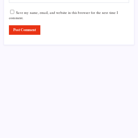
Save my name, email, and website in this browser for the next time I
comment.
Product Highlight