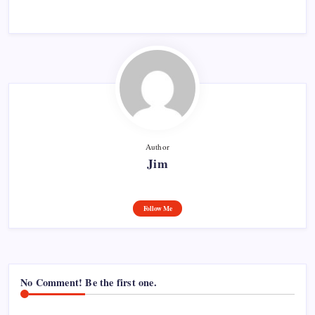
Author
Jim
Follow Me
No Comment! Be the first one.