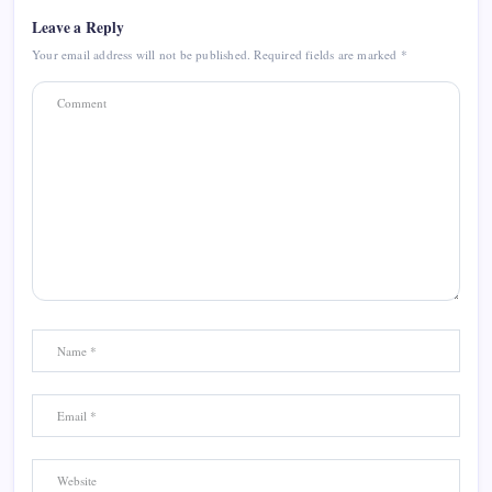
Leave a Reply
Your email address will not be published.
Required fields are marked
*