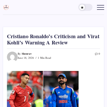
Skip
to
Sports
Empowering
Athletes,
content
Gurukul,
Coaches,
GOLN
and
Fans
Worldwide
Cristiano Ronaldo’s Criticism and Virat
Kohli’s Warning A Review
Shourav
By
0
June 18, 2026
1 Min Read