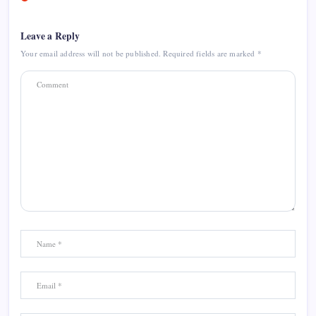
Leave a Reply
Your email address will not be published.
Required fields are marked
*