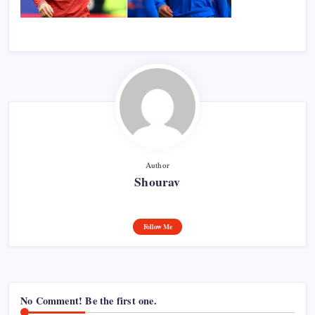
Author
Shourav
Follow Me
No Comment! Be the first one.