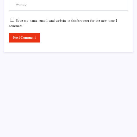
Save my name, email, and website in this browser for the next time I
comment.
Product Highlight