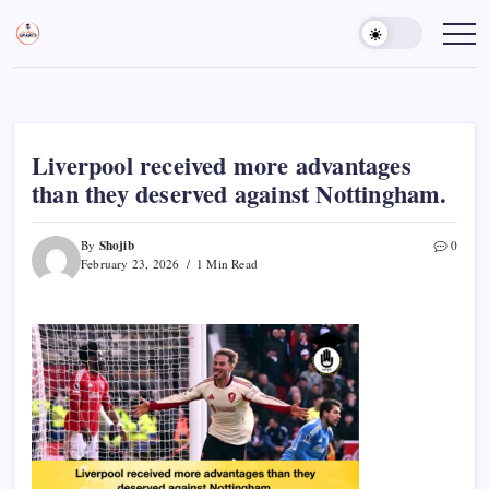
Skip
to
Sports
Empowering
Athletes,
content
Gurukul,
Coaches,
GOLN
and
Fans
Worldwide
Liverpool received more advantages
than they deserved against Nottingham.
Shojib
By
0
February 23, 2026
1 Min Read