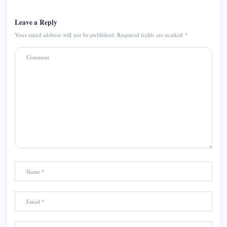
Leave a Reply
Your email address will not be published.
Required fields are marked
*