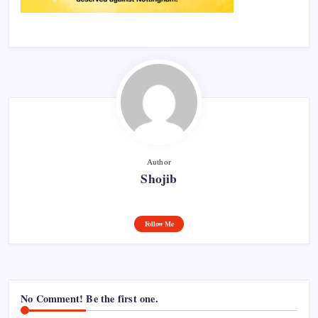
Author
Shojib
Follow Me
No Comment! Be the first one.