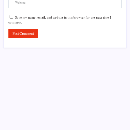
Save my name, email, and website in this browser for the next time I
comment.
Product Highlight