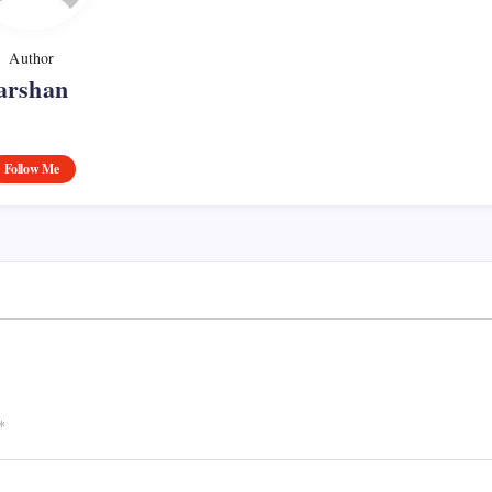
Author
arshan
Follow Me
*