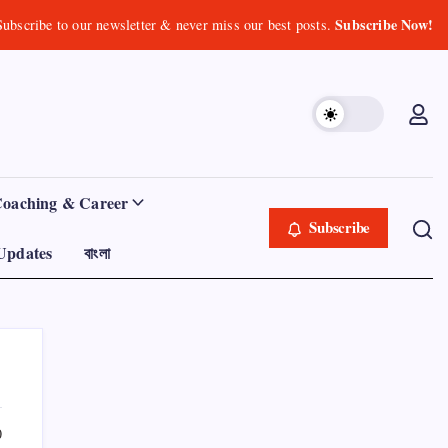
Subscribe Now!
Subscribe to our newsletter & never miss our best posts.
Coaching & Career
Subscribe
Updates
বাংলা
0