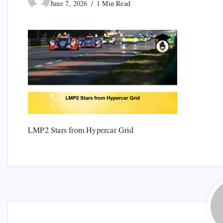
June 7, 2026
1 Min Read
LMP2 Stars from Hypercar Grid