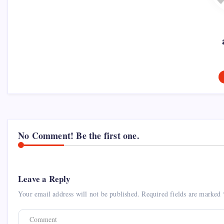
No Comment! Be the first one.
Leave a Reply
Your email address will not be published.
Required fields are marked