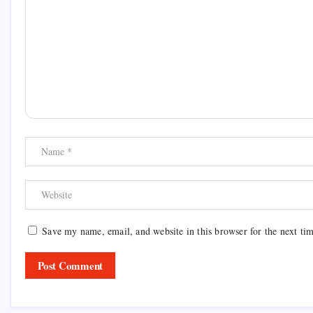
Save my name, email, and website in this browser for the next ti