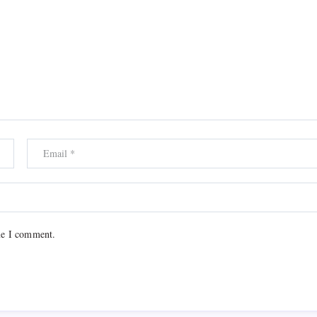
me I comment.