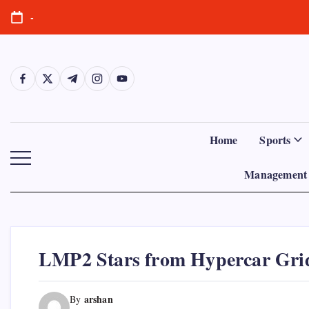
Skip
-
to
content
https://www.facebook.com/
https://twitter.com/
https://t.me/
https://www.instagram.com/
https://youtube.com/
Home
Sports
Management 
LMP2 Stars from Hypercar Gri
arshan
By