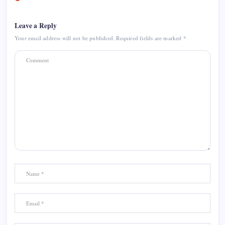
Leave a Reply
Your email address will not be published.
Required fields are marked
*