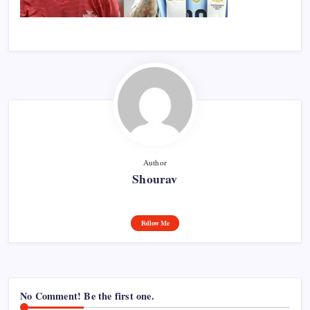
Author
Shourav
Follow Me
No Comment! Be the first one.