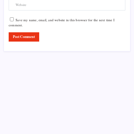
Save my name, email, and website in this browser for the next time I
comment.
Product Highlight