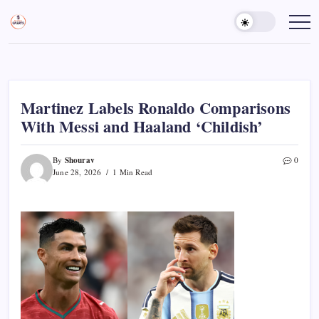
Skip
to
Sports
Empowering
Athletes,
content
Gurukul,
Coaches,
GOLN
and
Fans
Worldwide
Martinez Labels Ronaldo Comparisons
With Messi and Haaland ‘Childish’
Shourav
By
0
June 28, 2026
1 Min Read