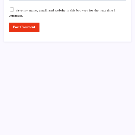
Save my name, email, and website in this browser for the next time I
comment.
Product Highlight