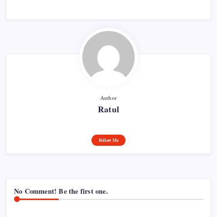
Author
Ratul
Follow Me
No Comment! Be the first one.