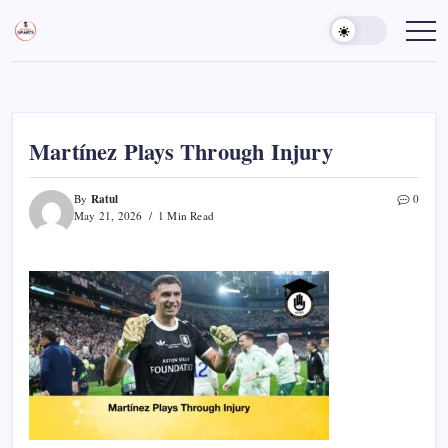
Skip
to
Sports
Empowering
Athletes,
content
Gurukul,
Coaches,
GOLN
and
Fans
Worldwide
Martínez Plays Through Injury
Ratul
By
0
May 21, 2026
1 Min Read