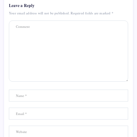
Leave a Reply
Your email address will not be published.
Required fields are marked
*