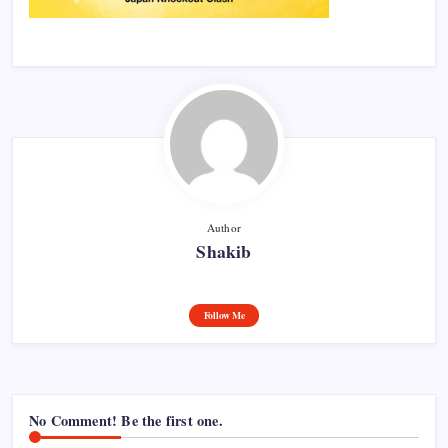
Author
Shakib
Follow Me
No Comment! Be the first one.