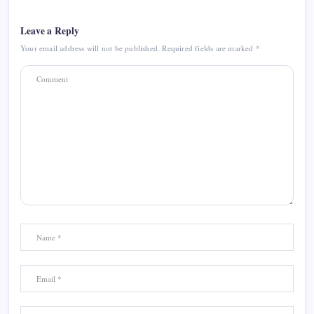
Leave a Reply
Your email address will not be published.
Required fields are marked
*