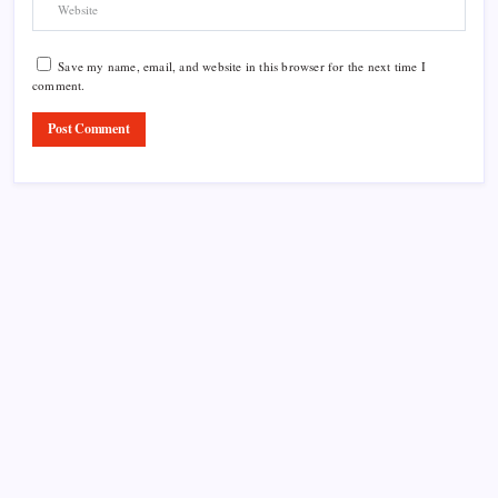
Save my name, email, and website in this browser for the next time I
comment.
Product Highlight