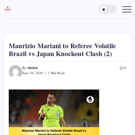
Skip
to
Sports
Empowering
Athletes,
content
Gurukul,
Coaches,
GOLN
and
Fans
Worldwide
Maurizio Mariani to Referee Volatile
Brazil vs Japan Knockout Clash (2)
Shakib
By
0
June 29, 2026
1 Min Read