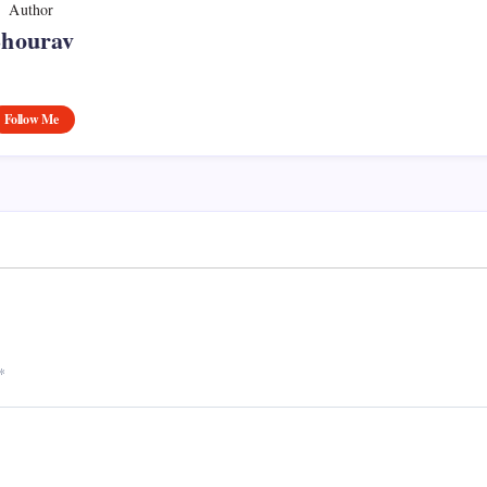
Author
Shourav
Follow Me
*