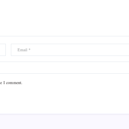
me I comment.