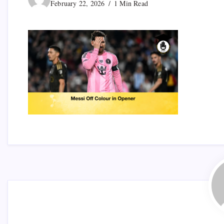
February 22, 2026
1 Min Read