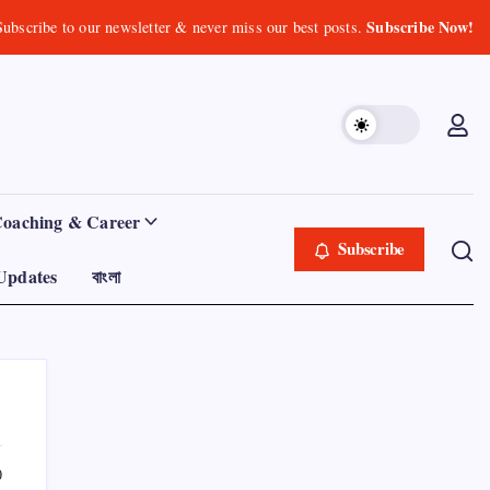
Subscribe Now!
Subscribe to our newsletter & never miss our best posts.
Coaching & Career
Subscribe
Updates
বাংলা
0