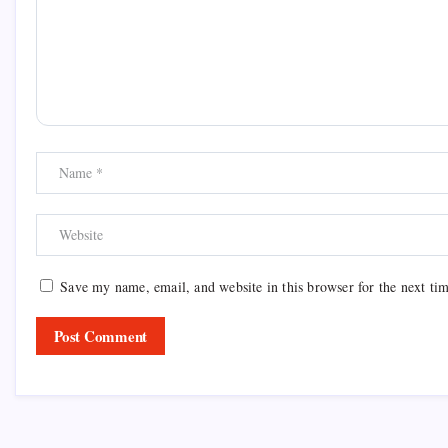
Save my name, email, and website in this browser for the next ti