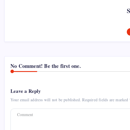
No Comment! Be the first one.
Leave a Reply
Your email address will not be published.
Required fields are marked