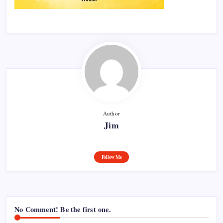
Author
Jim
Follow Me
No Comment! Be the first one.