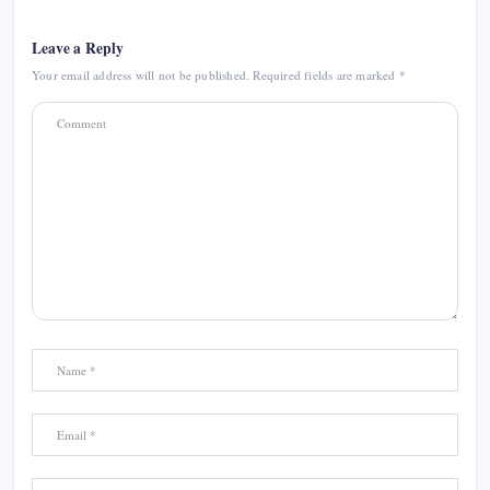
Leave a Reply
Your email address will not be published.
Required fields are marked
*