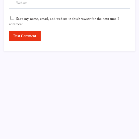
Save my name, email, and website in this browser for the next time I
comment.
Product Highlight