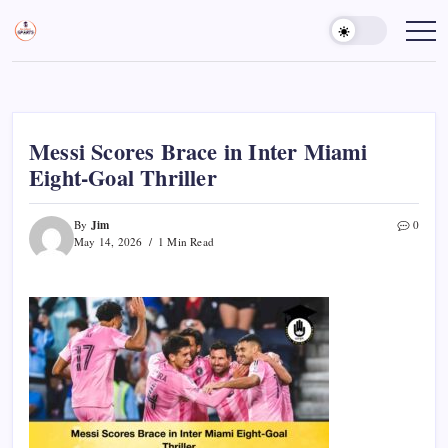
Skip
to
Sports
Empowering
Athletes,
content
Gurukul,
Coaches,
GOLN
and
Fans
Worldwide
Messi Scores Brace in Inter Miami
Eight-Goal Thriller
Jim
By
0
May 14, 2026
1 Min Read