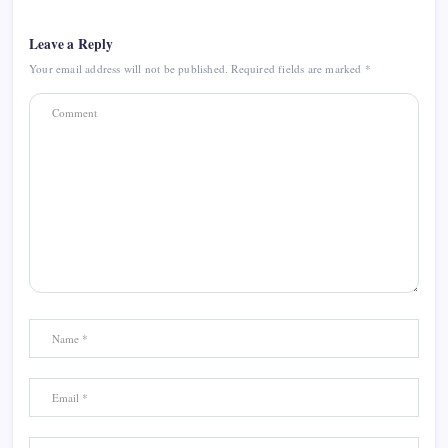
Leave a Reply
Your email address will not be published.
Required fields are marked
*