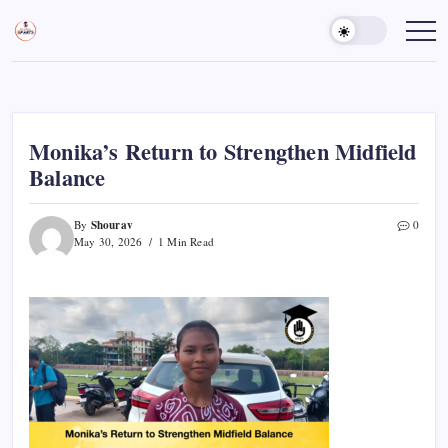
Skip
to
Sports
Empowering
Athletes,
content
Gurukul,
Coaches,
GOLN
and
Fans
Worldwide
Monika’s Return to Strengthen Midfield
Balance
Shourav
By
0
May 30, 2026
1 Min Read