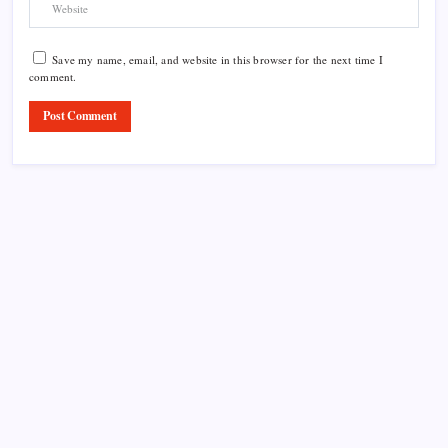
Save my name, email, and website in this browser for the next time I
comment.
Product Highlight