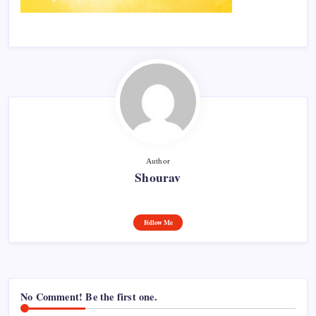
Author
Shourav
Follow Me
No Comment! Be the first one.