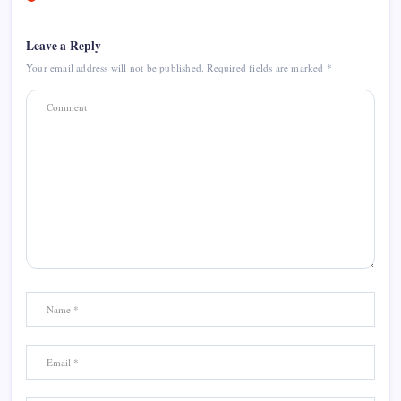
Leave a Reply
Your email address will not be published.
Required fields are marked
*