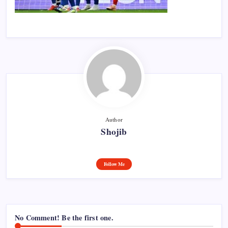
Author
Shojib
Follow Me
No Comment! Be the first one.