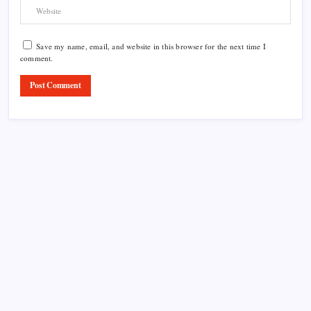
Save my name, email, and website in this browser for the next time I
comment.
Product Highlight