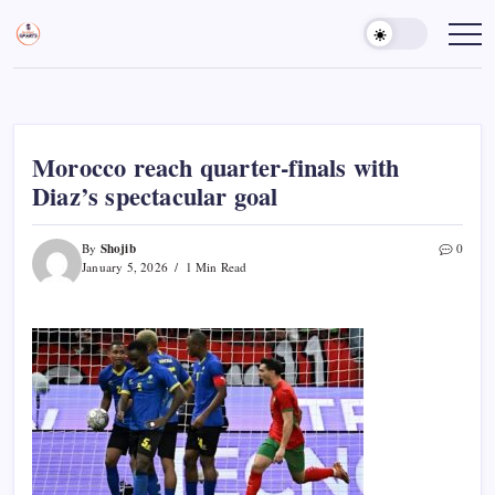
Skip
to
Sports
Empowering
Athletes,
content
Gurukul,
Coaches,
GOLN
and
Fans
Worldwide
Morocco reach quarter-finals with
Diaz’s spectacular goal
Shojib
By
0
January 5, 2026
1 Min Read