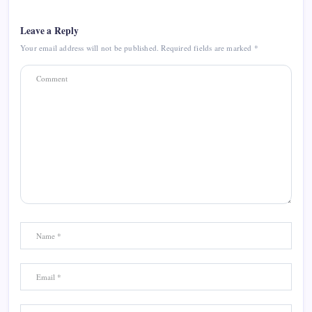
Leave a Reply
Your email address will not be published.
Required fields are marked
*