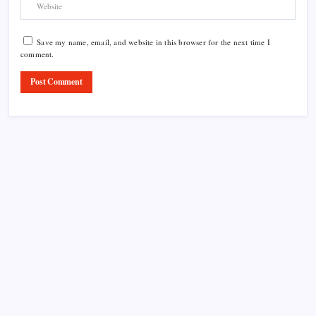
Save my name, email, and website in this browser for the next time I
comment.
Product Highlight