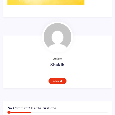
Author
Shakib
Follow Me
No Comment! Be the first one.