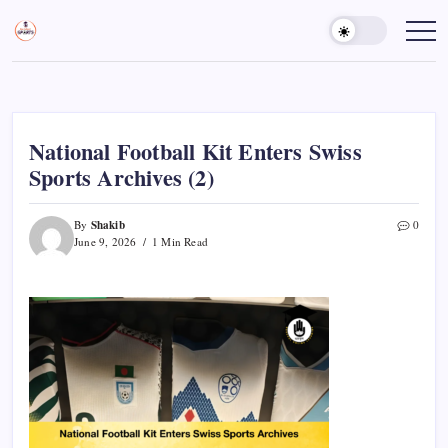
Skip
to
Sports
Empowering
Athletes,
content
Gurukul,
Coaches,
GOLN
and
Fans
Worldwide
National Football Kit Enters Swiss
Sports Archives (2)
Shakib
By
0
June 9, 2026
1 Min Read