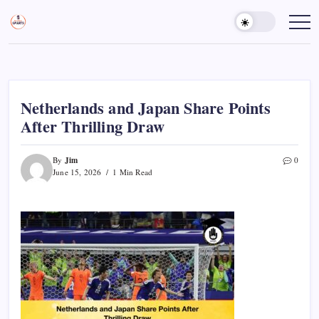
Skip
to
Sports
Empowering
Athletes,
content
Gurukul,
Coaches,
GOLN
and
Fans
Worldwide
Netherlands and Japan Share Points
After Thrilling Draw
Jim
By
0
June 15, 2026
1 Min Read