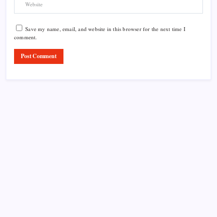
Save my name, email, and website in this browser for the next time I
comment.
Product Highlight