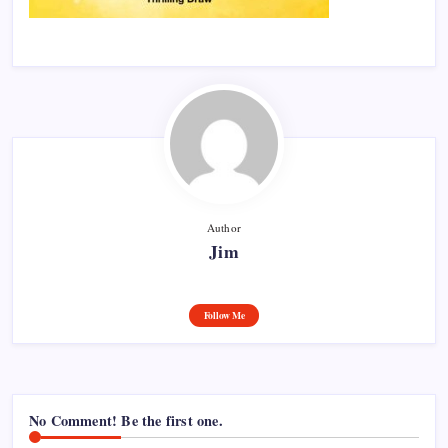
Author
Jim
Follow Me
No Comment! Be the first one.