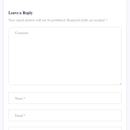
Leave a Reply
Your email address will not be published.
Required fields are marked
*