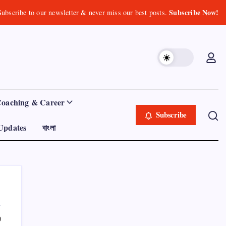
Subscribe Now!
Subscribe to our newsletter & never miss our best posts.
Coaching & Career
Subscribe
Updates
বাংলা
0