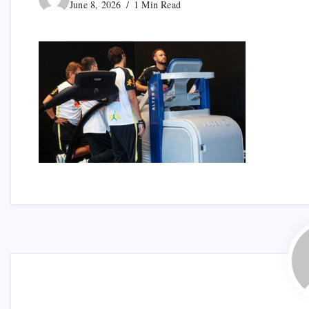
June 8, 2026
1 Min Read