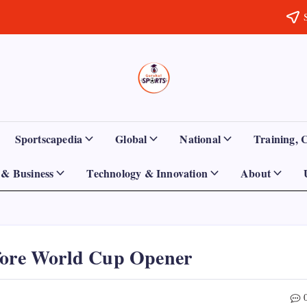
Sports
Empowering
Athletes,
Gurukul,
Coaches,
and
GOLN
Fans
Sportscapedia
Global
National
Training, 
Worldwide
& Business
Technology & Innovation
About
efore World Cup Opener