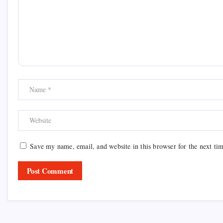
Save my name, email, and website in this browser for the next ti