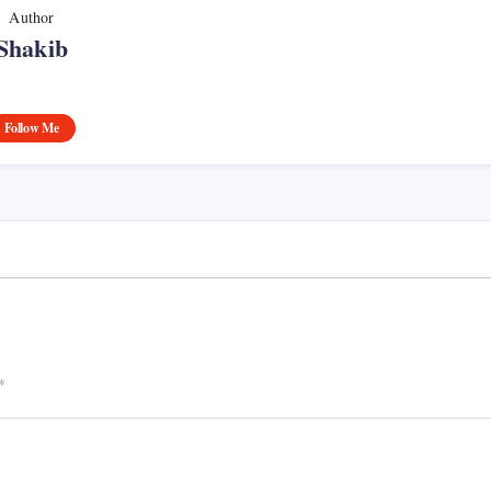
Author
Shakib
Follow Me
*