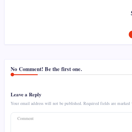
No Comment! Be the first one.
Leave a Reply
Your email address will not be published.
Required fields are marked