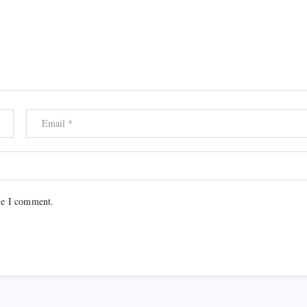
me I comment.