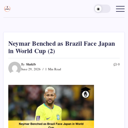
Skip
to
Sports
Empowering
Athletes,
content
Gurukul,
Coaches,
GOLN
and
Fans
Worldwide
Neymar Benched as Brazil Face Japan
in World Cup (2)
Shakib
By
0
June 29, 2026
1 Min Read