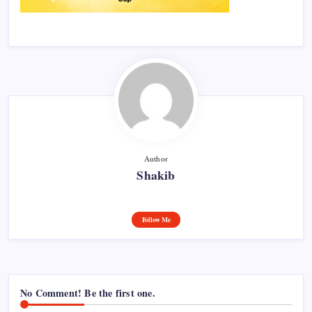
Author
Shakib
Follow Me
No Comment! Be the first one.