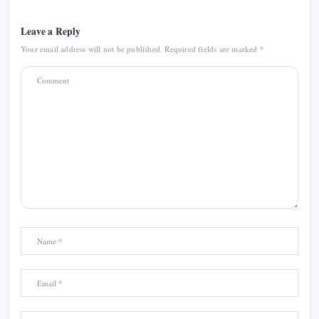
Leave a Reply
Your email address will not be published.
Required fields are marked
*