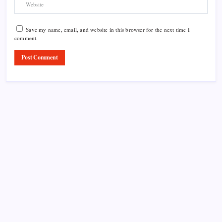
Save my name, email, and website in this browser for the next time I
comment.
Product Highlight