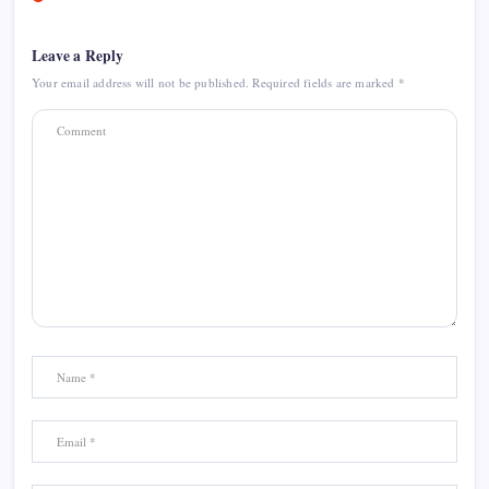
Leave a Reply
Your email address will not be published.
Required fields are marked
*