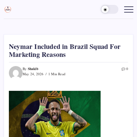
Skip
to
Sports
Empowering
Athletes,
content
Gurukul,
Coaches,
GOLN
and
Fans
Worldwide
Neymar Included in Brazil Squad For
Marketing Reasons
Shakib
By
0
May 24, 2026
1 Min Read