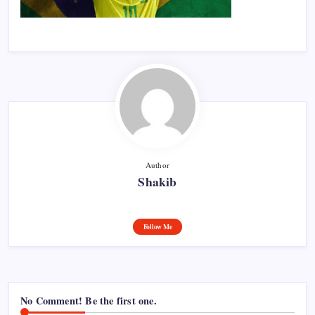
Author
Shakib
Follow Me
No Comment! Be the first one.