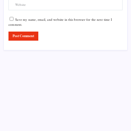
Save my name, email, and website in this browser for the next time I
comment.
Product Highlight