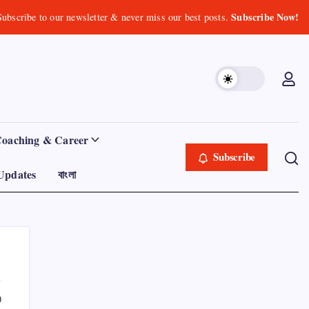
Subscribe Now!
Subscribe to our newsletter & never miss our best posts.
Coaching & Career
Subscribe
Updates
বাংলা
0