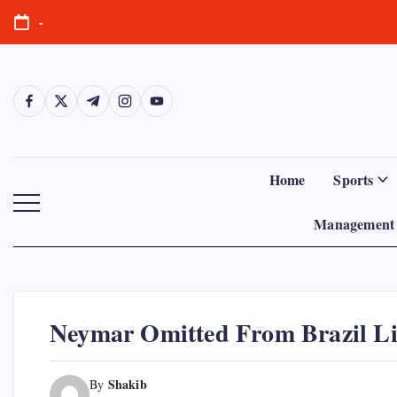
Skip
-
to
content
https://www.facebook.com/
https://twitter.com/
https://t.me/
https://www.instagram.com/
https://youtube.com/
Home
Sports
Management 
Neymar Omitted From Brazil Li
Shakib
By