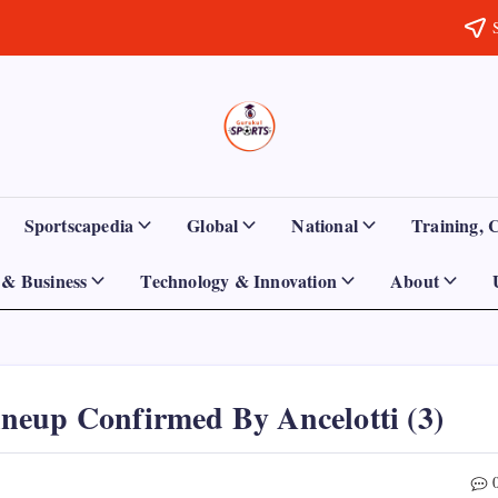
Sports
Empowering
Athletes,
Gurukul,
Coaches,
and
GOLN
Fans
Sportscapedia
Global
National
Training, 
Worldwide
& Business
Technology & Innovation
About
neup Confirmed By Ancelotti (3)