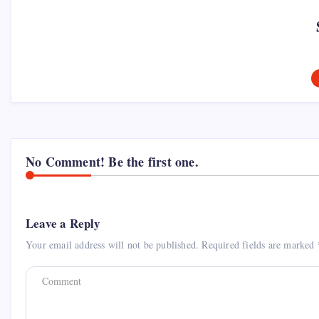
No Comment! Be the first one.
Leave a Reply
Your email address will not be published.
Required fields are marked