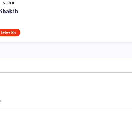
Author
Shakib
Follow Me
*