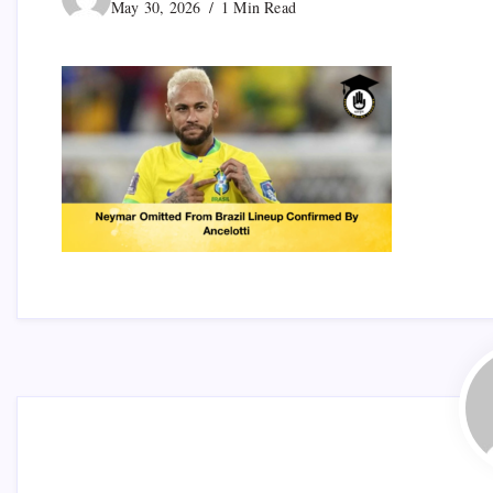
May 30, 2026
1 Min Read