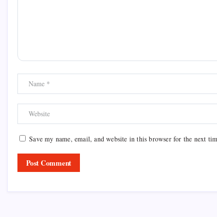
Save my name, email, and website in this browser for the next ti