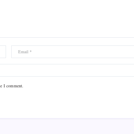
me I comment.