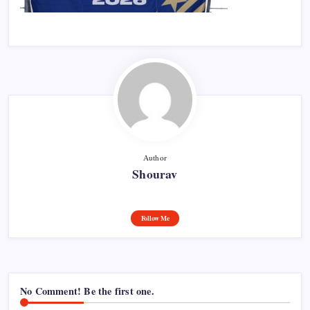
Author
Shourav
Follow Me
No Comment! Be the first one.