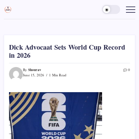
Skip
to
Sports
Empowering
Athletes,
content
Gurukul,
Coaches,
GOLN
and
Fans
Worldwide
Dick Advocaat Sets World Cup Record
in 2026
Shourav
By
0
June 15, 2026
1 Min Read