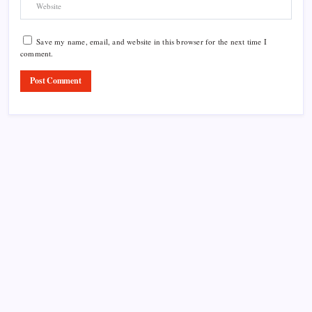
Save my name, email, and website in this browser for the next time I
comment.
Product Highlight