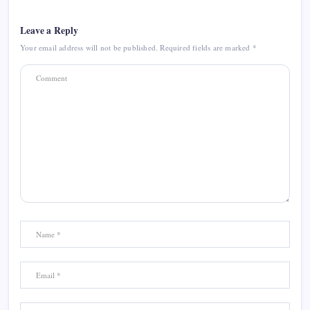
Leave a Reply
Your email address will not be published.
Required fields are marked
*