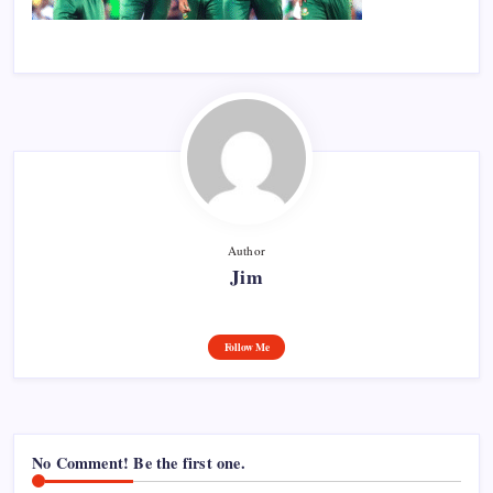
Author
Jim
Follow Me
No Comment! Be the first one.