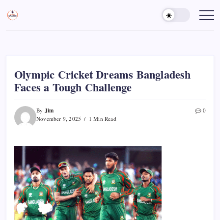
Skip
to
Sports
Empowering
Athletes,
content
Gurukul,
Coaches,
GOLN
and
Fans
Worldwide
Olympic Cricket Dreams Bangladesh
Faces a Tough Challenge
Jim
By
0
November 9, 2025
1 Min Read