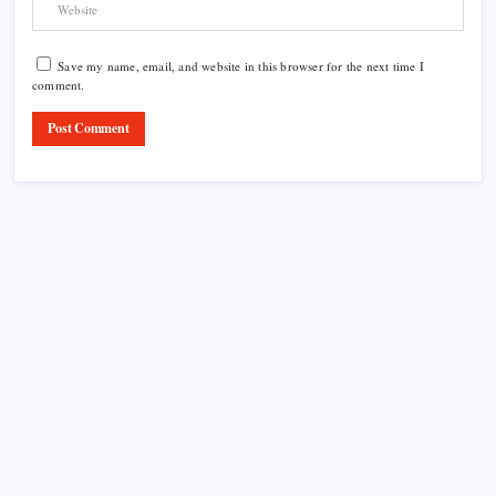
Save my name, email, and website in this browser for the next time I
comment.
Product Highlight