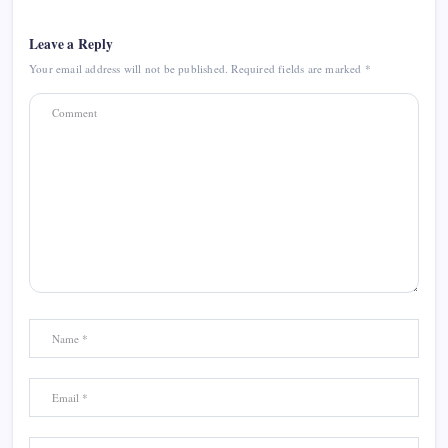
Leave a Reply
Your email address will not be published.
Required fields are marked
*